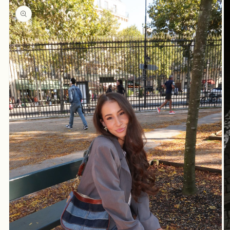
product
information