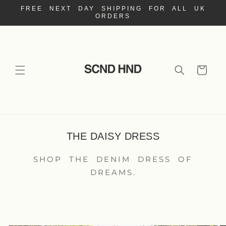
Skip to
FREE NEXT DAY SHIPPING FOR ALL UK
content
ORDERS
Cart
THE DAISY DRESS
SHOP THE DENIM DRESS OF
DREAMS.
Skip to