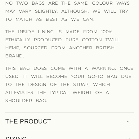
NO TWO BAGS ARE THE SAME. COLOUR WAYS
MAY VARY SLIGHTLY, ALTHOUGH, WE WILL TRY
TO MATCH AS BEST AS WE CAN.
THE INSIDE LINING IS MADE FROM 100%
ETHICALLY PRODUCED PURE COTTON TWILL
HEMP, SOURCED FROM ANOTHER BRITISH
BRAND.
THIS BAG DOES COME WITH A WARNING. ONCE
USED, IT WILL BECOME YOUR GO-TO BAG DUE
TO THE DESIGN OF THE STRAP, WHICH
ALLEVIATES THE TYPICAL WEIGHT OF A
SHOULDER BAG.
THE PRODUCT