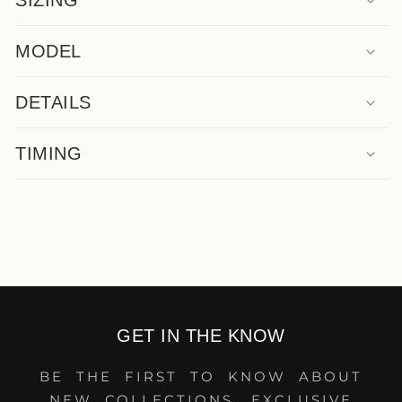
SIZING
MODEL
DETAILS
TIMING
GET IN THE KNOW
BE THE FIRST TO KNOW ABOUT
NEW COLLECTIONS, EXCLUSIVE