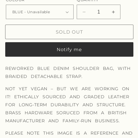
Decrease
Increase
quantity
quantity
for
for
SOLD OUT
IRIS
IRIS
BAG
BAG
Notify me
REWORKED BLUE DENIM SHOULDER BAG, WITH
BRAIDED DETACHABLE STRAP.
NOT YET VEGAN – BUT WE ARE WORKING ON
IT! ETHICALLY SOURCED AND GRADED LEATHER
FOR LONG-TERM DURABILITY AND STRUCTURE.
BRASS HARDWARE SORUCED FROM A BRITISH
MANUFACTURER AND FAMILY-RUN BUSINESS.
PLEASE NOTE THIS IMAGE IS A REFERENCE AND